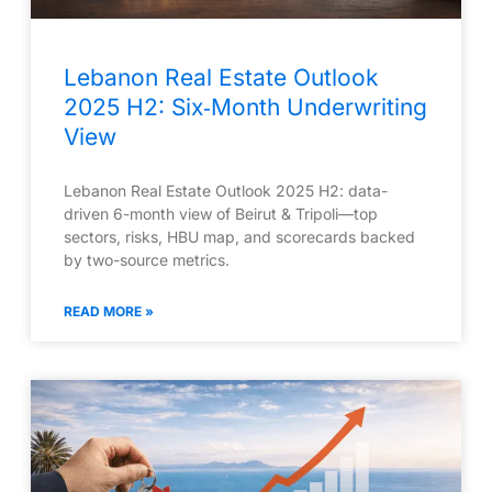
Lebanon Real Estate Outlook
2025 H2: Six‑Month Underwriting
View
Lebanon Real Estate Outlook 2025 H2: data-
driven 6-month view of Beirut & Tripoli—top
sectors, risks, HBU map, and scorecards backed
by two-source metrics.
READ MORE »