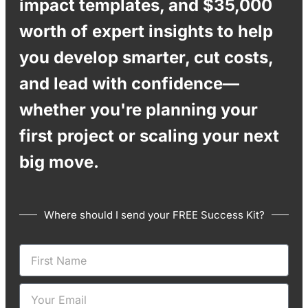
impact templates, and $35,000
worth of expert insights to help
you develop smarter, cut costs,
and lead with confidence—
whether you're planning your
first project or scaling your next
big move.
Where should I send your FREE Success Kit?