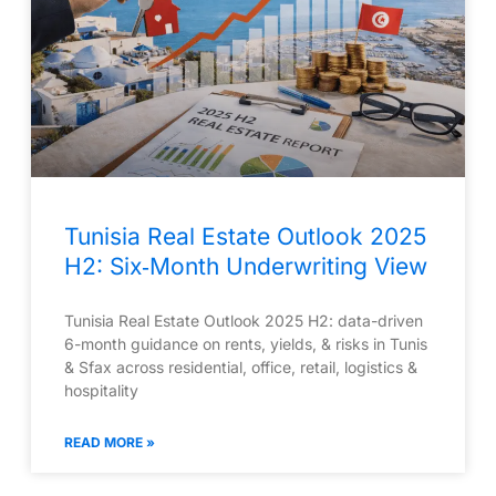
Tunisia Real Estate Outlook 2025
H2: Six‑Month Underwriting View
Tunisia Real Estate Outlook 2025 H2: data-driven
6-month guidance on rents, yields, & risks in Tunis
& Sfax across residential, office, retail, logistics &
hospitality
READ MORE »