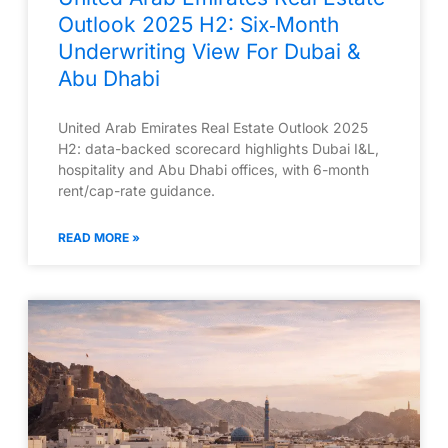
Outlook 2025 H2: Six‑Month
Underwriting View For Dubai &
Abu Dhabi
United Arab Emirates Real Estate Outlook 2025
H2: data-backed scorecard highlights Dubai I&L,
hospitality and Abu Dhabi offices, with 6-month
rent/cap-rate guidance.
READ MORE »