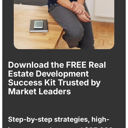
Download the FREE Real
Estate Development
Success Kit Trusted by
Market Leaders
Step-by-step strategies, high-