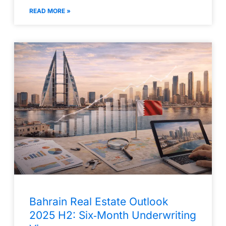
READ MORE »
Bahrain Real Estate Outlook
2025 H2: Six‑Month Underwriting