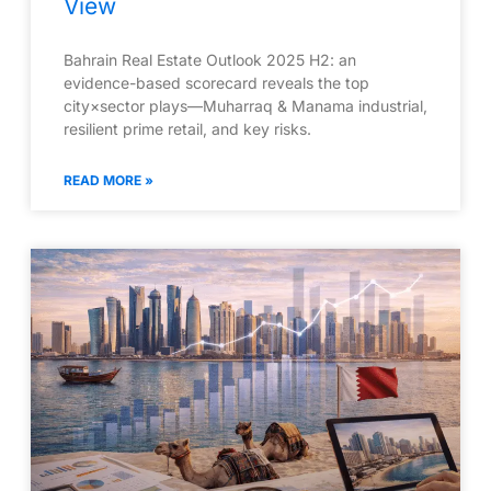
View
Bahrain Real Estate Outlook 2025 H2: an
evidence-based scorecard reveals the top
city×sector plays—Muharraq & Manama industrial,
resilient prime retail, and key risks.
READ MORE »