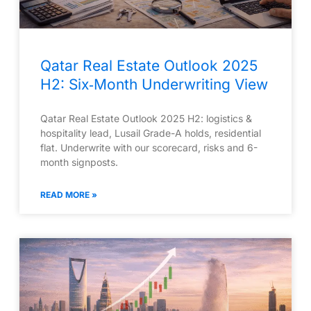
Qatar Real Estate Outlook 2025
H2: Six‑Month Underwriting View
Qatar Real Estate Outlook 2025 H2: logistics &
hospitality lead, Lusail Grade-A holds, residential
flat. Underwrite with our scorecard, risks and 6-
month signposts.
READ MORE »