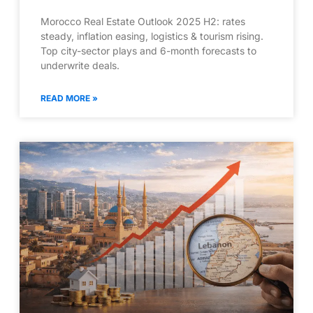
Morocco Real Estate Outlook 2025 H2: rates
steady, inflation easing, logistics & tourism rising.
Top city-sector plays and 6-month forecasts to
underwrite deals.
READ MORE »