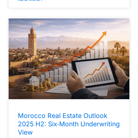
Morocco Real Estate Outlook
2025 H2: Six‑Month Underwriting
View