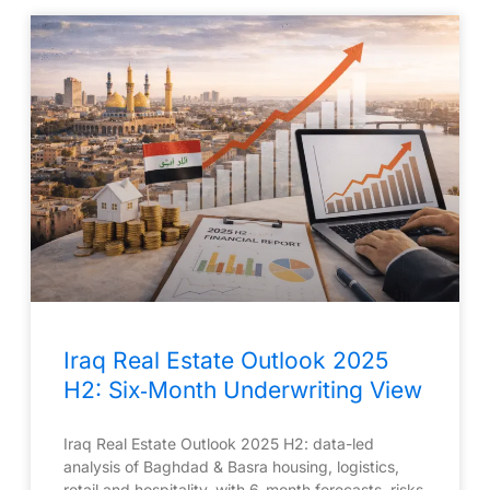
Iraq Real Estate Outlook 2025
H2: Six‑Month Underwriting View
Iraq Real Estate Outlook 2025 H2: data-led
analysis of Baghdad & Basra housing, logistics,
retail and hospitality, with 6-month forecasts, risks