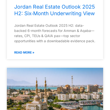
Jordan Real Estate Outlook 2025
H2: Six‑Month Underwriting View
Jordan Real Estate Outlook 2025 H2: data-
backed 6-month forecasts for Amman & Aqaba—
rates, CPI, TEUs & QAIA pax—top sector
opportunities with a downloadable evidence pack.
READ MORE »