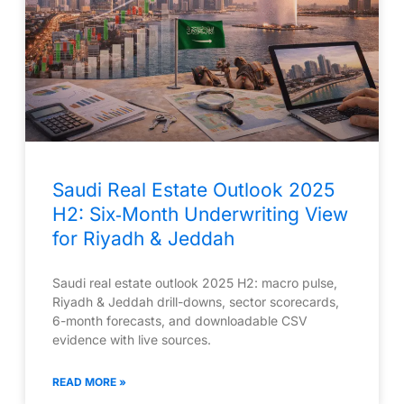
Saudi Real Estate Outlook 2025
H2: Six‑Month Underwriting View
for Riyadh & Jeddah
Saudi real estate outlook 2025 H2: macro pulse,
Riyadh & Jeddah drill-downs, sector scorecards,
6-month forecasts, and downloadable CSV
evidence with live sources.
READ MORE »