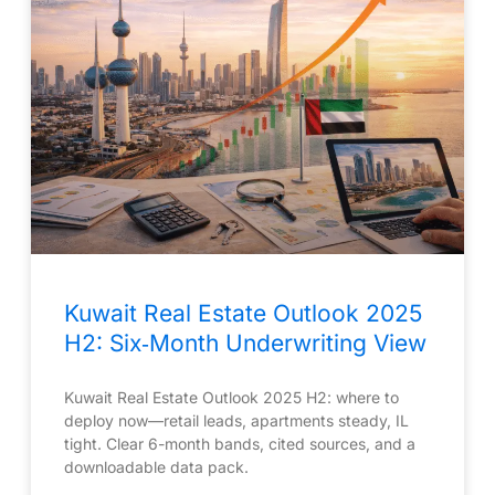
Kuwait Real Estate Outlook 2025
H2: Six‑Month Underwriting View
Kuwait Real Estate Outlook 2025 H2: where to
deploy now—retail leads, apartments steady, IL
tight. Clear 6-month bands, cited sources, and a
downloadable data pack.