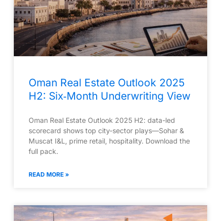
Oman Real Estate Outlook 2025
H2: Six‑Month Underwriting View
Oman Real Estate Outlook 2025 H2: data-led
scorecard shows top city-sector plays—Sohar &
Muscat I&L, prime retail, hospitality. Download the
full pack.
READ MORE »