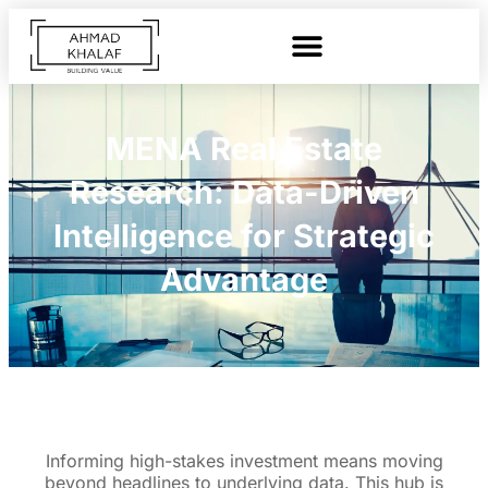
MENA Real Estate
Research: Data-Driven
Intelligence for Strategic
Advantage
Informing high-stakes investment means moving
beyond headlines to underlying data. This hub is