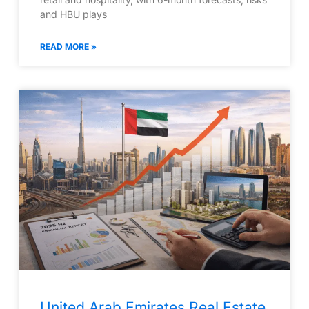
and HBU plays
READ MORE »
United Arab Emirates Real Estate