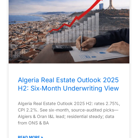
Algeria Real Estate Outlook 2025
H2: Six‑Month Underwriting View
Algeria Real Estate Outlook 2025 H2: rates 2.75%,
CPI 2.2%. See six-month, source-audited picks—
Algiers & Oran I&L lead; residential steady; data
from ONS & BA
READ MORE »