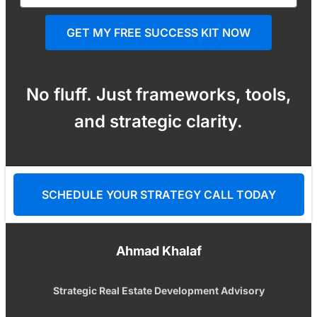
GET MY FREE SUCCESS KIT NOW
No fluff. Just frameworks, tools,
and strategic clarity.
SCHEDULE YOUR STRATEGY CALL TODAY
Ahmad Khalaf
Strategic Real Estate Development Advisory