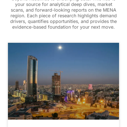
your source for analytical deep dives, market
scans, and forward-looking reports on the MENA
region. Each piece of research highlights demand
drivers, quantifies opportunities, and provides the
evidence-based foundation for your next move.