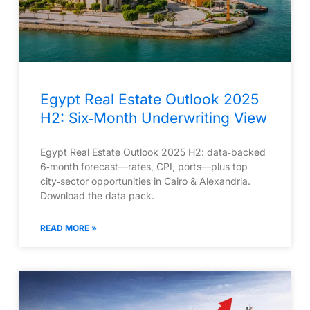
Egypt Real Estate Outlook 2025
H2: Six‑Month Underwriting View
Egypt Real Estate Outlook 2025 H2: data‑backed
6‑month forecast—rates, CPI, ports—plus top
city‑sector opportunities in Cairo & Alexandria.
Download the data pack.
READ MORE »