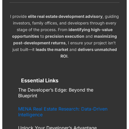
I provide
elite real estate development advisory
, guiding
investors, family offices, and developers through every
stage of the process. From
identifying high-value
opportunities
to
precision execution
and
maximizing
post-development returns
, I ensure your project isn’t
just built—it
leads the market
and
delivers unmatched
ROI
.
Essential Links
The Developer’s Edge: Beyond the
Blueprint
MENA Real Estate Research: Data-Driven
Intelligence
Unlock Your Developer’s Advantage