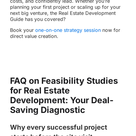
costs, and confidently lead. Whether you’re
planning your first project or scaling up for your
next big venture, the Real Estate Development
Guide has you covered?
Book your
one-on-one strategy session
now for
direct value creation.
FAQ on Feasibility Studies
for Real Estate
Development: Your Deal-
Saving Diagnostic
Why every successful project