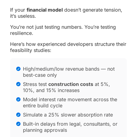
If your
financial model
doesn’t generate tension,
it’s useless.
You’re not just testing numbers. You’re testing
resilience.
Here’s how experienced developers structure their
feasibility studies:
High/medium/low revenue bands — not
best-case only
Stress test
construction costs
at 5%,
10%, and 15% increases
Model interest rate movement across the
entire build cycle
Simulate a 25% slower absorption rate
Built-in delays from legal, consultants, or
planning approvals