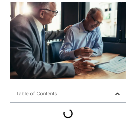
Table of Contents