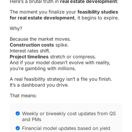
Here’s a brutal truth in
real estate development
:
The moment you finalize your
feasibility studies
for real estate development
, it begins to expire.
Why?
Because the market moves.
Construction costs
spike.
Interest rates shift.
Project timelines
stretch or compress.
And if your model doesn’t evolve with reality,
you’re gambling with millions.
A real feasibility strategy isn’t a file you finish.
It’s a dashboard you drive.
That means:
Weekly or biweekly cost updates from QS
and PMs
Financial model updates based on yield