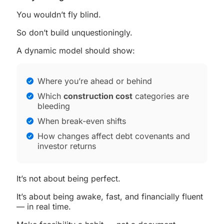
You wouldn’t fly blind.
So don’t build unquestioningly.
A dynamic model should show:
Where you’re ahead or behind
Which
construction cost
categories are
bleeding
When break-even shifts
How changes affect debt covenants and
investor returns
It’s not about being perfect.
It’s about being awake, fast, and financially fluent
— in real time.