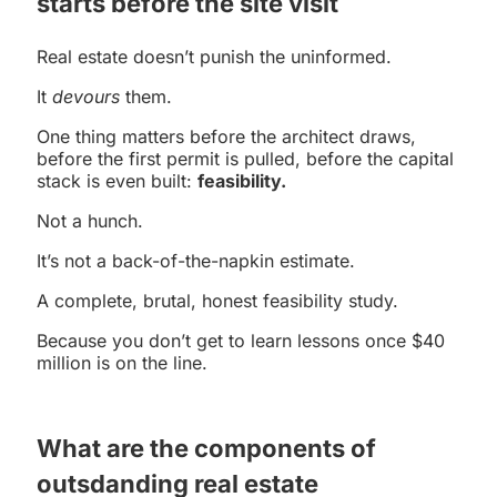
starts before the site visit
Real estate doesn’t punish the uninformed.
It
devours
them.
One thing matters before the architect draws,
before the first permit is pulled, before the capital
stack is even built:
feasibility.
Not a hunch.
It’s not a back-of-the-napkin estimate.
A complete, brutal, honest feasibility study.
Because you don’t get to learn lessons once $40
million is on the line.
What are the components of
outsdanding real estate