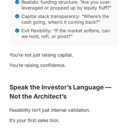
Realistic funding structure: “Are you over-
leveraged or propped up by equity fluff?”
Capital stack transparency: “Where’s the
cash going, when’s it coming back?”
Exit flexibility: “If the market softens, can
we hold, refi, or pivot?”
You’re not just raising capital.
You’re raising confidence.
Speak the Investor’s Language —
Not the Architect’s
Feasibility isn’t just internal validation.
It’s your first sales tool.