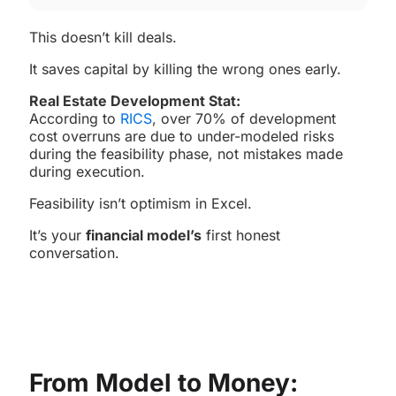
This doesn’t kill deals.
It saves capital by killing the wrong ones early.
Real Estate Development Stat:
According to
RICS
, over 70% of development
cost overruns are due to under-modeled risks
during the feasibility phase, not mistakes made
during execution.
Feasibility isn’t optimism in Excel.
It’s your
financial model’s
first honest
conversation.
From Model to Money: