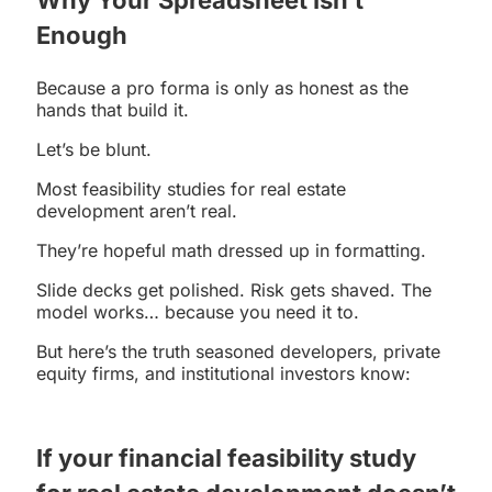
Enough
Because a pro forma is only as honest as the
hands that build it.
Let’s be blunt.
Most feasibility studies for real estate
development aren’t real.
They’re hopeful math dressed up in formatting.
Slide decks get polished. Risk gets shaved. The
model works… because you need it to.
But here’s the truth seasoned developers, private
equity firms, and institutional investors know:
If your financial
feasibility study