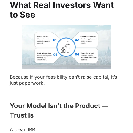
What Real Investors Want
to See
Because if your feasibility can’t raise capital, it’s
just paperwork.
Your Model Isn’t the Product —
Trust Is
A clean IRR.