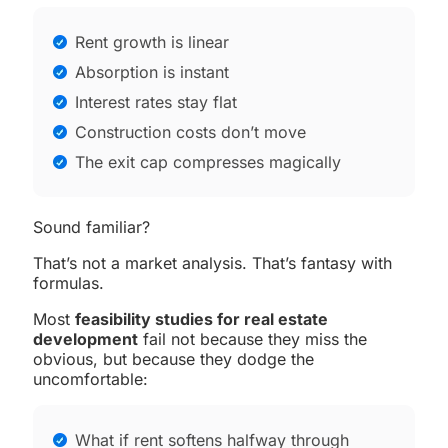
Rent growth is linear
Absorption is instant
Interest rates stay flat
Construction costs don’t move
The exit cap compresses magically
Sound familiar?
That’s not a market analysis. That’s fantasy with
formulas.
Most
feasibility studies for real estate
development
fail not because they miss the
obvious, but because they dodge the
uncomfortable:
What if rent softens halfway through