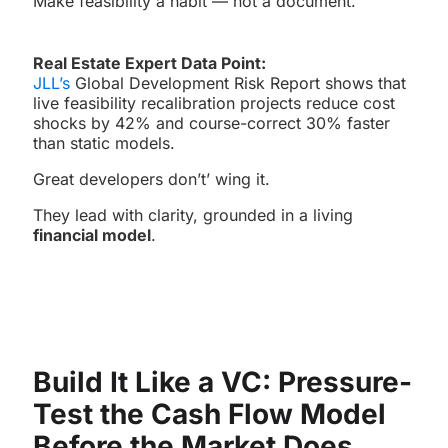
Make feasibility a habit — not a document.
Real Estate Expert Data Point:
JLL’s
Global Development Risk Report shows that
live feasibility recalibration projects reduce cost
shocks by 42% and course-correct 30% faster
than static models.
Great developers don’t’ wing it.
They lead with clarity, grounded in a living
financial model
.
Build It Like a VC: Pressure-
Test the Cash Flow Model
Before the Market Does