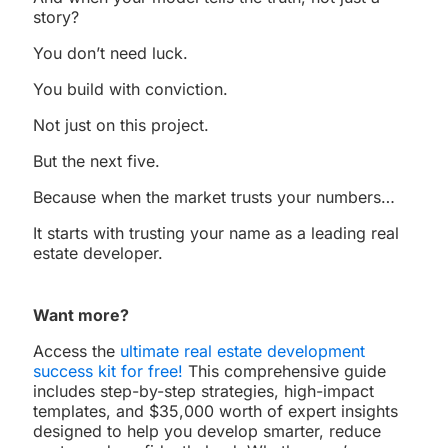
story?
You don’t need luck.
You build with conviction.
Not just on this project.
But the next five.
Because when the market trusts your numbers…
It starts with trusting your name as a leading real
estate developer.
Want more?
Access the
ultimate real estate development
success kit for free!
This comprehensive guide
includes step-by-step strategies, high-impact
templates, and $35,000 worth of expert insights
designed to help you develop smarter, reduce