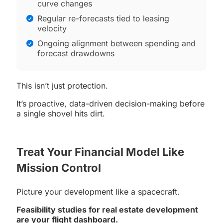
curve changes
Regular re-forecasts tied to leasing
velocity
Ongoing alignment between spending and
forecast drawdowns
This isn’t just protection.
It’s proactive, data-driven decision-making before
a single shovel hits dirt.
Treat Your Financial Model Like
Mission Control
Picture your development like a spacecraft.
Feasibility studies for real estate development
are your flight dashboard.