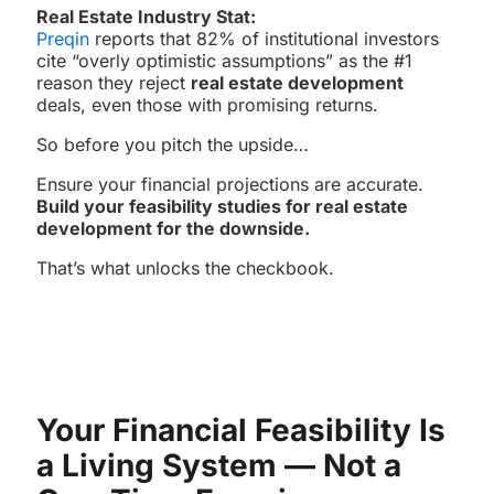
Real Estate Industry Stat:
Preqin
reports that 82% of institutional investors
cite “overly optimistic assumptions” as the #1
reason they reject
real estate development
deals, even those with promising returns.
So before you pitch the upside…
Ensure your financial projections are accurate.
Build your feasibility studies for real estate
development for the downside.
That’s what unlocks the checkbook.
Your Financial Feasibility Is
a Living System — Not a