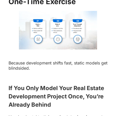
One-Time Exercise
Because development shifts fast, static models get
blindsided.
If You Only Model Your Real Estate
Development Project Once, You’re
Already Behind