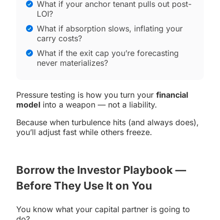
What if your anchor tenant pulls out post-
LOI?
What if absorption slows, inflating your
carry costs?
What if the exit cap you’re forecasting
never materializes?
Pressure testing is how you turn your
financial
model
into a weapon — not a liability.
Because when turbulence hits (and always does),
you’ll adjust fast while others freeze.
Borrow the Investor Playbook —
Before They Use It on You
You know what your capital partner is going to
do?