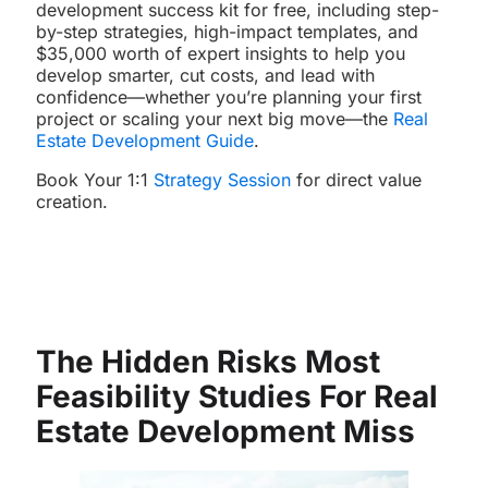
development success kit for free, including step-
by-step strategies, high-impact templates, and
$35,000 worth of expert insights to help you
develop smarter, cut costs, and lead with
confidence—whether you’re planning your first
project or scaling your next big move—the
Real
Estate Development Guide
.
Book Your 1:1
Strategy Session
for direct value
creation.
The Hidden Risks Most
Feasibility Studies For
Real
Estate Development
Miss