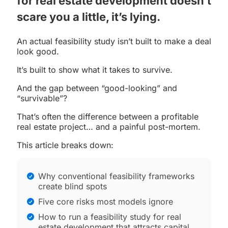
for real estate development
doesn’t
scare you a little, it’s lying.
An actual feasibility study isn’t built to make a deal
look good.
It’s built to show what it takes to survive.
And the gap between “good-looking” and
“survivable”?
That’s often the difference between a profitable
real estate project… and a painful post-mortem.
This article breaks down:
Why conventional feasibility frameworks
create blind spots
Five core risks most models ignore
How to run a feasibility study for real
estate development that attracts capital