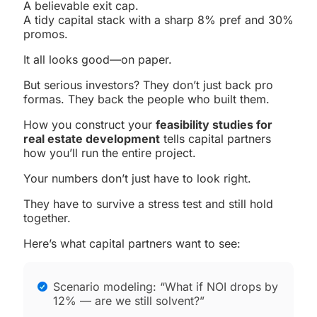
A believable exit cap.
A tidy capital stack with a sharp 8% pref and 30%
promos.
It all looks good—on paper.
But serious investors? They don’t just back pro
formas. They back the people who built them.
How you construct your
feasibility studies for
real estate development
tells capital partners
how you’ll run the entire project.
Your numbers don’t just have to look right.
They have to survive a stress test and still hold
together.
Here’s what capital partners want to see:
Scenario modeling: “What if NOI drops by
12% — are we still solvent?”