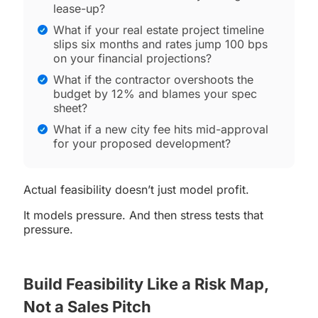
lease-up?
What if your real estate project timeline
slips six months and rates jump 100 bps
on your financial projections?
What if the contractor overshoots the
budget by 12% and blames your spec
sheet?
What if a new city fee hits mid-approval
for your proposed development?
Actual feasibility doesn’t just model profit.
It models pressure. And then stress tests that
pressure.
Build Feasibility Like a Risk Map,
Not a Sales Pitch