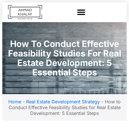
How To Conduct Effective
Feasibility Studies For Real
Estate Development: 5
Essential Steps
Home
-
Real Estate Development Strategy
-
How to
Conduct Effective Feasibility Studies for Real Estate
Development: 5 Essential Steps