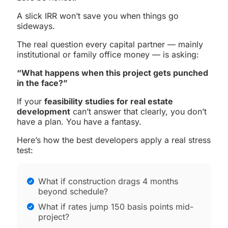
A slick IRR won’t save you when things go
sideways.
The real question every capital partner — mainly
institutional or family office money — is asking:
“What happens when this project gets punched
in the face?”
If your
feasibility studies for real estate
development
can’t answer that clearly, you don’t
have a plan. You have a fantasy.
Here’s how the best developers apply a real stress
test:
What if construction drags 4 months
beyond schedule?
What if rates jump 150 basis points mid-
project?