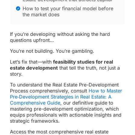
How to test your financial model before
the market does
If you’re developing without asking the hard
questions upfront…
You’re not building. You’re gambling.
Let’s fix that—with
feasibility studies for real
estate development
that tell the truth, not just a
story.
To understand the Real Estate Pre-Development
Process comprehensively, consult
How to Master
Pre‑Development Strategies in Real Estate: A
Comprehensive Guide
, our definitive guide to
mastering pre-development optimization, which
equips professionals with actionable insights and
strategic frameworks.
Access the most comprehensive real estate