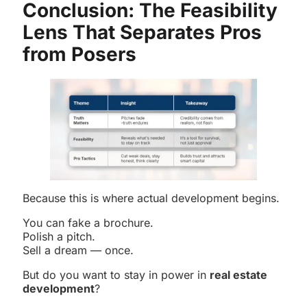
Conclusion: The Feasibility
Lens That Separates Pros
from Posers
Because this is where actual development begins.
You can fake a brochure.
Polish a pitch.
Sell a dream — once.
But do you want to stay in power in
real estate
development
?