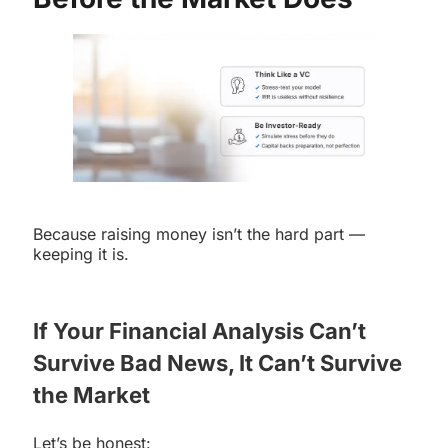
Because raising money isn’t the hard part —
keeping it is.
If Your Financial Analysis Can’t
Survive Bad News, It Can’t Survive
the Market
Let’s be honest: