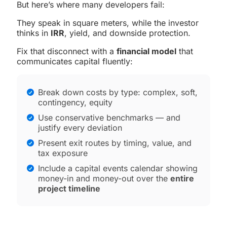
But here’s where many developers fail:
They speak in square meters, while the investor
thinks in
IRR
, yield, and downside protection.
Fix that disconnect with a
financial model
that
communicates capital fluently:
Break down costs by type: complex, soft,
contingency, equity
Use conservative benchmarks — and
justify every deviation
Present exit routes by timing, value, and
tax exposure
Include a capital events calendar showing
money-in and money-out over the
entire
project timeline