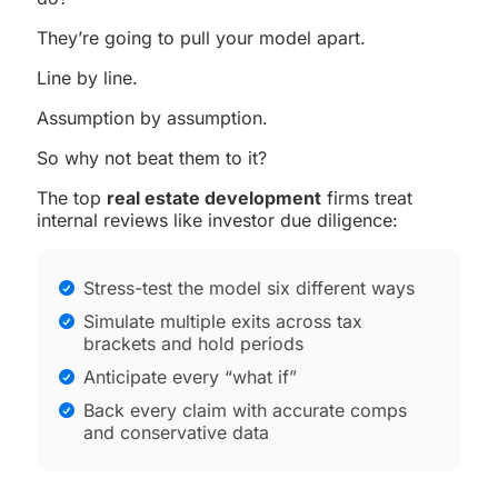
They’re going to pull your model apart.
Line by line.
Assumption by assumption.
So why not beat them to it?
The top
real estate development
firms treat
internal reviews like investor due diligence:
Stress-test the model six different ways
Simulate multiple exits across tax
brackets and hold periods
Anticipate every “what if”
Back every claim with accurate comps
and conservative data