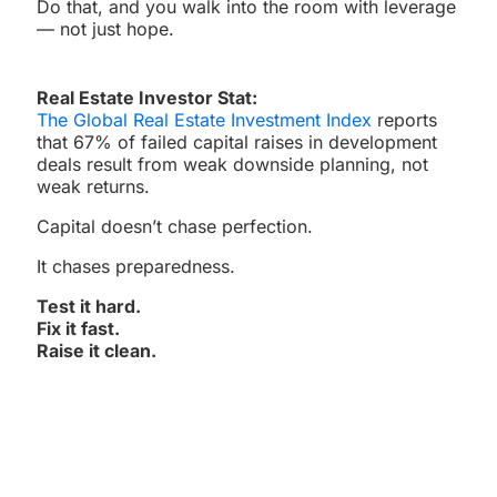
Do that, and you walk into the room with leverage
— not just hope.
Real Estate Investor Stat:
The Global Real Estate Investment Index
reports
that 67% of failed capital raises in development
deals result from weak downside planning, not
weak returns.
Capital doesn’t chase perfection.
It chases preparedness.
Test it hard.
Fix it fast.
Raise it clean.