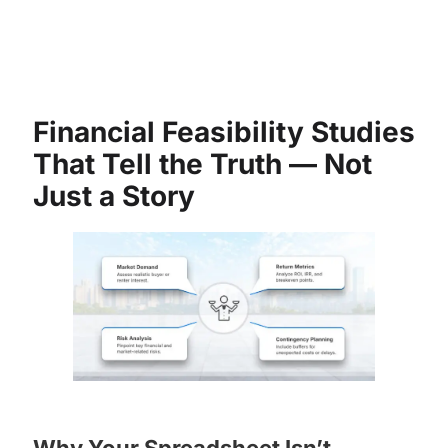
Financial Feasibility Studies
That Tell the Truth — Not
Just a Story
Why Your Spreadsheet Isn’t