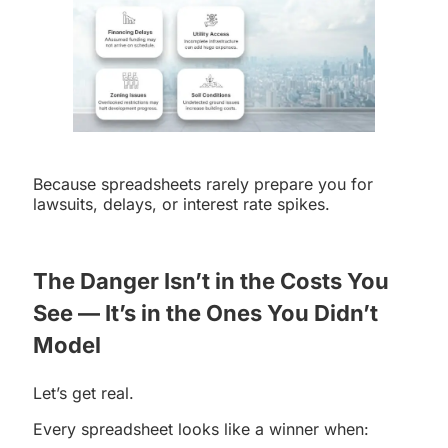
Because spreadsheets rarely prepare you for
lawsuits, delays, or interest rate spikes.
The Danger Isn’t in the Costs You
See — It’s in the Ones You Didn’t
Model
Let’s get real.
Every spreadsheet looks like a winner when: