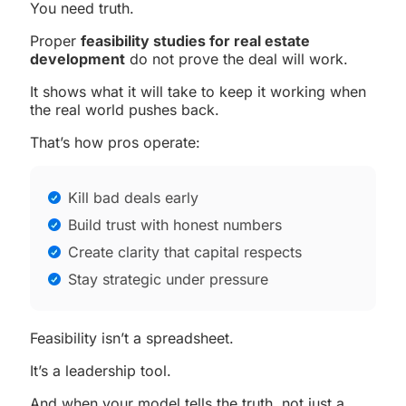
You need truth.
Proper
feasibility studies for real estate
development
do not prove the deal will work.
It shows what it will take to keep it working when
the real world pushes back.
That’s how pros operate:
Kill bad deals early
Build trust with honest numbers
Create clarity that capital respects
Stay strategic under pressure
Feasibility isn’t a spreadsheet.
It’s a leadership tool.
And when your model tells the truth, not just a