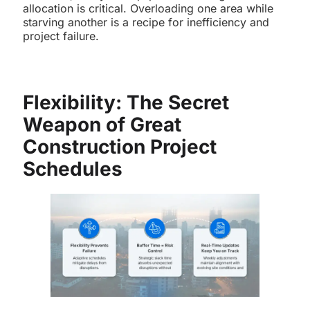
allocation is critical. Overloading one area while
starving another is a recipe for inefficiency and
project failure.
Flexibility: The Secret
Weapon of Great
Construction Project
Schedules