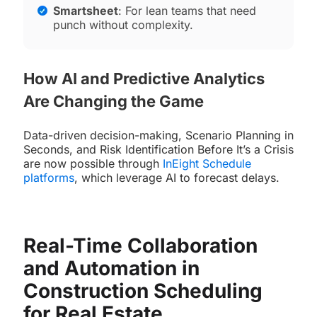
Smartsheet
: For lean teams that need
punch without complexity.
How AI and Predictive Analytics
Are Changing the Game
Data-driven decision-making, Scenario Planning in
Seconds, and Risk Identification Before It’s a Crisis
are now possible through
InEight Schedule
platforms
, which leverage AI to forecast delays.
Real-Time Collaboration
and Automation in
Construction Scheduling
for Real Estate