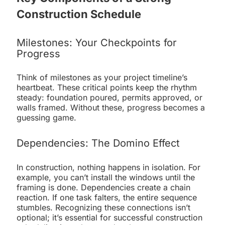
Construction Schedule
Milestones: Your Checkpoints for
Progress
Think of milestones as your project timeline’s
heartbeat. These critical points keep the rhythm
steady: foundation poured, permits approved, or
walls framed. Without these, progress becomes a
guessing game.
Dependencies: The Domino Effect
In construction, nothing happens in isolation. For
example, you can’t install the windows until the
framing is done. Dependencies create a chain
reaction. If one task falters, the entire sequence
stumbles. Recognizing these connections isn’t
optional; it’s essential for successful construction