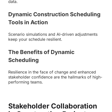
data.
Dynamic Construction Scheduling
Tools in Action
Scenario simulations and AI-driven adjustments
keep your schedule resilient.
The Benefits of Dynamic
Scheduling
Resilience in the face of change and enhanced
stakeholder confidence are the hallmarks of high-
performing teams.
Stakeholder Collaboration