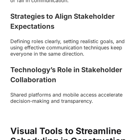
or fail in communication.
Strategies to Align Stakeholder
Expectations
Defining roles clearly, setting realistic goals, and
using effective communication techniques keep
everyone in the same direction.
Technology’s Role in Stakeholder
Collaboration
Shared platforms and mobile access accelerate
decision-making and transparency.
Visual Tools to Streamline