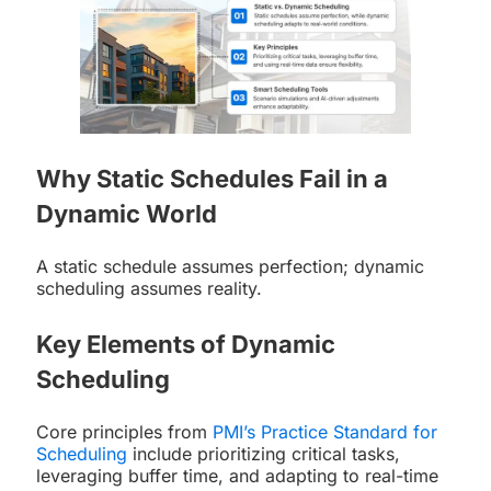
Why Static Schedules Fail in a
Dynamic World
A static schedule assumes perfection; dynamic
scheduling assumes reality.
Key Elements of Dynamic
Scheduling
Core principles from
PMI’s Practice Standard for
Scheduling
include prioritizing critical tasks,
leveraging buffer time, and adapting to real-time