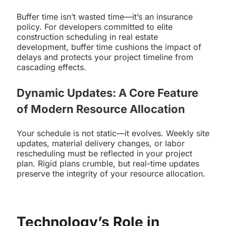
Buffer time isn’t wasted time—it’s an insurance
policy. For developers committed to elite
construction scheduling in real estate
development, buffer time cushions the impact of
delays and protects your project timeline from
cascading effects.
Dynamic Updates: A Core Feature
of Modern Resource Allocation
Your schedule is not static—it evolves. Weekly site
updates, material delivery changes, or labor
rescheduling must be reflected in your project
plan. Rigid plans crumble, but real-time updates
preserve the integrity of your resource allocation.
Technology’s Role in