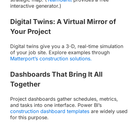
interactive generator.)
Digital Twins: A Virtual Mirror of
Your Project
Digital twins give you a 3-D, real-time simulation
of your job site. Explore examples through
Matterport’s construction solutions
.
Dashboards That Bring It All
Together
Project dashboards gather schedules, metrics,
and tasks into one interface. Power BI’s
construction dashboard templates
are widely used
for this purpose.