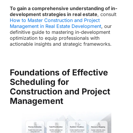
To gain a comprehensive understanding of in-
development strategies in real estate
, consult
How to Master Construction and Project
Management in Real Estate Development
, our
definitive guide to mastering in-development
optimization to equip professionals with
actionable insights and strategic frameworks.
Foundations of Effective
Scheduling for
Construction and Project
Management