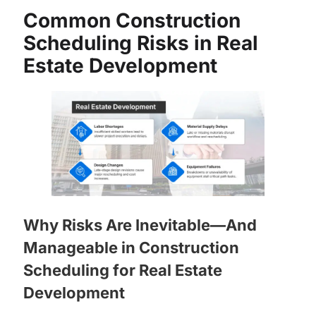
Common Construction
Scheduling Risks in Real
Estate Development
Why Risks Are Inevitable—And
Manageable in Construction
Scheduling for Real Estate
Development