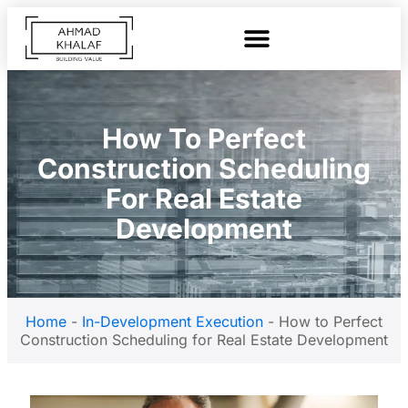
How To Perfect
Construction Scheduling
For Real Estate
Development
Home
-
In-Development Execution
-
How to Perfect
Construction Scheduling for Real Estate Development