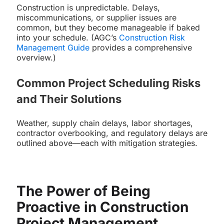
Construction is unpredictable. Delays,
miscommunications, or supplier issues are
common, but they become manageable if baked
into your schedule. (AGC’s
Construction Risk
Management Guide
provides a comprehensive
overview.)
Common Project Scheduling Risks
and Their Solutions
Weather, supply chain delays, labor shortages,
contractor overbooking, and regulatory delays are
outlined above—each with mitigation strategies.
The Power of Being
Proactive in Construction
Project Management