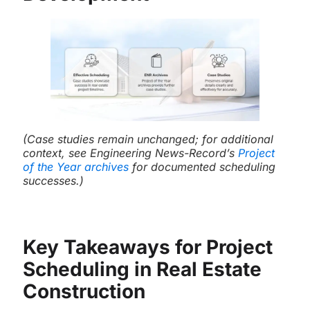
(Case studies remain unchanged; for additional
context, see Engineering News-Record’s
Project
of the Year archives
for documented scheduling
successes.)
Key Takeaways for Project
Scheduling in Real Estate
Construction