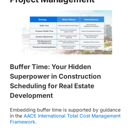
Buffer Time: Your Hidden
Superpower in Construction
Scheduling for Real Estate
Development
Embedding buffer time is supported by guidance
in the
AACE International Total Cost Management
Framework
.