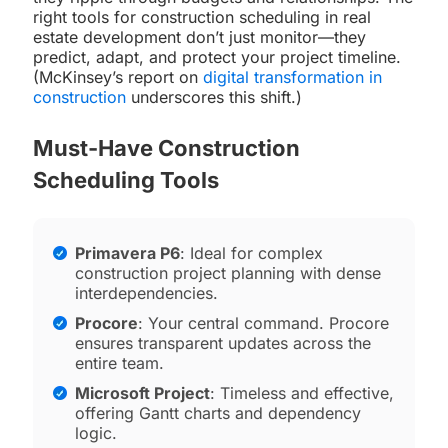
right tools for construction scheduling in real
estate development don’t just monitor—they
predict, adapt, and protect your project timeline.
(McKinsey’s report on
digital transformation in
construction
underscores this shift.)
Must-Have Construction
Scheduling Tools
Primavera P6
: Ideal for complex
construction project planning with dense
interdependencies.
Procore
: Your central command. Procore
ensures transparent updates across the
entire team.
Microsoft Project
: Timeless and effective,
offering Gantt charts and dependency
logic.