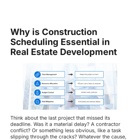
Why is Construction
Scheduling Essential in
Real Estate Development
Think about the last project that missed its
deadline. Was it a material delay? A contractor
conflict? Or something less obvious, like a task
slipping through the cracks? Whatever the cause,