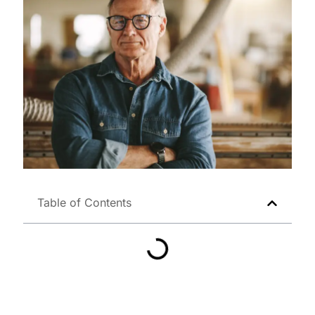
Table of Contents