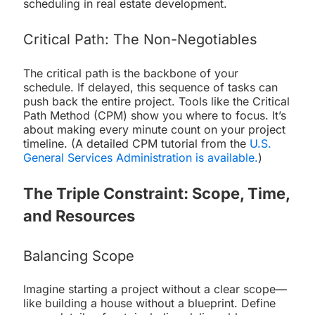
scheduling in real estate development.
Critical Path: The Non-Negotiables
The critical path is the backbone of your
schedule. If delayed, this sequence of tasks can
push back the entire project. Tools like the Critical
Path Method (CPM) show you where to focus. It’s
about making every minute count on your project
timeline. (A detailed CPM tutorial from the
U.S.
General Services Administration is available.
)
The Triple Constraint: Scope, Time,
and Resources
Balancing Scope
Imagine starting a project without a clear scope—
like building a house without a blueprint. Define