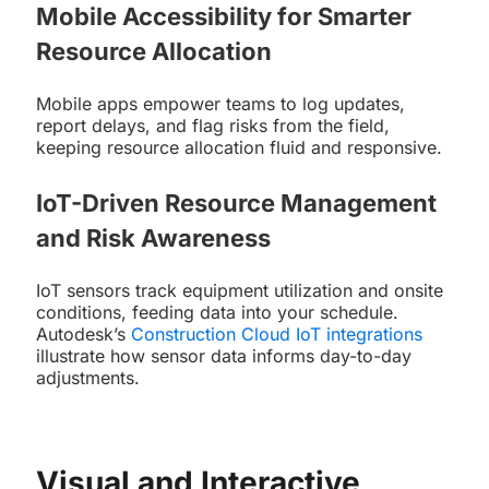
Mobile Accessibility for Smarter
Resource Allocation
Mobile apps empower teams to log updates,
report delays, and flag risks from the field,
keeping resource allocation fluid and responsive.
IoT-Driven Resource Management
and Risk Awareness
IoT sensors track equipment utilization and onsite
conditions, feeding data into your schedule.
Autodesk’s
Construction Cloud IoT integrations
illustrate how sensor data informs day-to-day
adjustments.
Visual and Interactive