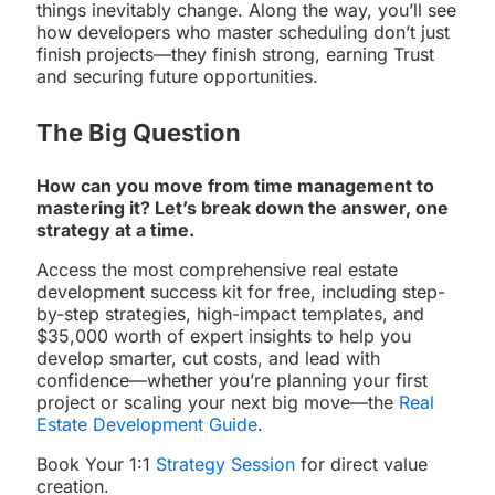
things inevitably change. Along the way, you’ll see
how developers who master scheduling don’t just
finish projects—they finish strong, earning Trust
and securing future opportunities.
The Big Question
How can you move from time management to
mastering it? Let’s break down the answer, one
strategy at a time.
Access the most comprehensive real estate
development success kit for free, including step-
by-step strategies, high-impact templates, and
$35,000 worth of expert insights to help you
develop smarter, cut costs, and lead with
confidence—whether you’re planning your first
project or scaling your next big move—the
Real
Estate Development Guide
.
Book Your 1:1
Strategy Session
for direct value
creation.