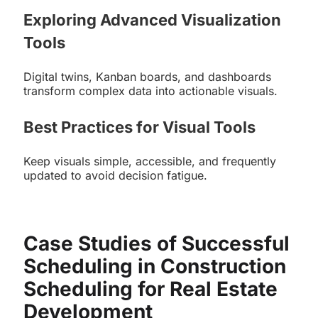
Exploring Advanced Visualization
Tools
Digital twins, Kanban boards, and dashboards
transform complex data into actionable visuals.
Best Practices for Visual Tools
Keep visuals simple, accessible, and frequently
updated to avoid decision fatigue.
Case Studies of Successful
Scheduling in Construction
Scheduling for Real Estate
Development