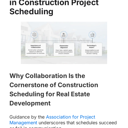
in Construction Project
Scheduling
Why Collaboration Is the
Cornerstone of Construction
Scheduling for Real Estate
Development
Guidance by the
Association for Project
Management
underscores that schedules succeed