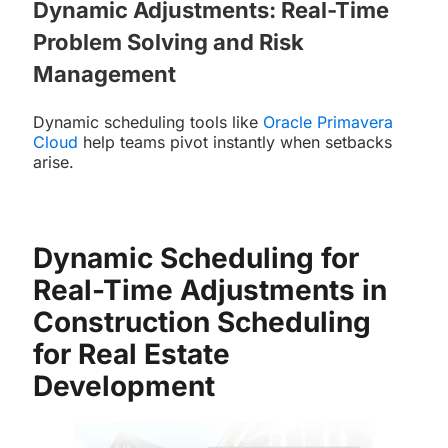
Dynamic Adjustments: Real-Time
Problem Solving and Risk
Management
Dynamic scheduling tools like
Oracle Primavera
Cloud
help teams pivot instantly when setbacks
arise.
Dynamic Scheduling for
Real-Time Adjustments in
Construction Scheduling
for Real Estate
Development