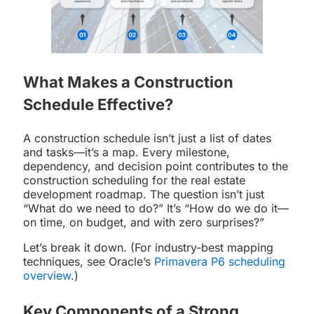
What Makes a Construction
Schedule Effective?
A construction schedule isn’t just a list of dates
and tasks—it’s a map. Every milestone,
dependency, and decision point contributes to the
construction scheduling for the real estate
development roadmap. The question isn’t just
“What do we need to do?” It’s “How do we do it—
on time, on budget, and with zero surprises?”
Let’s break it down. (For industry-best mapping
techniques, see Oracle’s
Primavera P6 scheduling
overview
.)
Key Components of a Strong