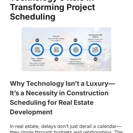
Transforming Project
Scheduling
Why Technology Isn’t a Luxury—
It’s a Necessity in Construction
Scheduling for Real Estate
Development
In real estate, delays don’t just derail a calendar—
they ripple through budgets and relationships. The