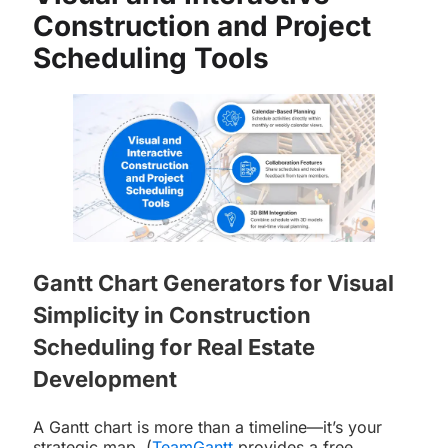
Construction and Project
Scheduling Tools
Gantt Chart Generators for Visual
Simplicity in Construction
Scheduling for Real Estate
Development
A Gantt chart is more than a timeline—it’s your
strategic map. (
TeamGantt
provides a free