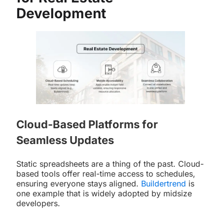
Development
Cloud-Based Platforms for
Seamless Updates
Static spreadsheets are a thing of the past. Cloud-
based tools offer real-time access to schedules,
ensuring everyone stays aligned.
Buildertrend
is
one example that is widely adopted by midsize
developers.