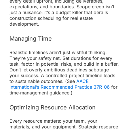
every detail upfront, including deliverables,
expectations, and boundaries. Scope creep isn’t
just a nuisance; it’s a budget killer that derails
construction scheduling for real estate
development.
Managing Time
Realistic timelines aren’t just wishful thinking.
They’re your safety net. Set durations for every
task, factor in potential risks, and build in a buffer.
Don’t let overly ambitious deadlines sabotage
your success. A controlled project timeline leads
to sustainable outcomes. (See
AACE
International’s Recommended Practice 37R-06
for
time‐management guidance.)
Optimizing Resource Allocation
Every resource matters: your team, your
materials, and your equipment. Strategic resource