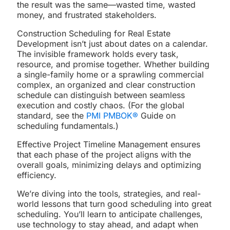
the result was the same—wasted time, wasted
money, and frustrated stakeholders.
Construction Scheduling for Real Estate
Development isn’t just about dates on a calendar.
The invisible framework holds every task,
resource, and promise together. Whether building
a single-family home or a sprawling commercial
complex, an organized and clear construction
schedule can distinguish between seamless
execution and costly chaos. (For the global
standard, see the
PMI PMBOK®
Guide on
scheduling fundamentals.)
Effective Project Timeline Management ensures
that each phase of the project aligns with the
overall goals, minimizing delays and optimizing
efficiency.
We’re diving into the tools, strategies, and real-
world lessons that turn good scheduling into great
scheduling. You’ll learn to anticipate challenges,
use technology to stay ahead, and adapt when