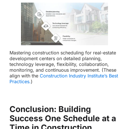
Mastering construction scheduling for real-estate
development centers on detailed planning,
technology leverage, flexibility, collaboration,
monitoring, and continuous improvement. (These
align with the
Construction Industry Institute’s Best
Practices
.
)
Conclusion: Building
Success One Schedule at a
Time in Construction