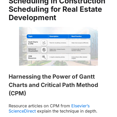
Scheduling in Construction
Scheduling for Real Estate
Development
Harnessing the Power of Gantt
Charts and Critical Path Method
(CPM)
Resource articles on CPM from
Elsevier’s
ScienceDirect
explain the technique in depth.