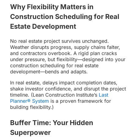
Why Flexibility Matters in
Construction Scheduling for Real
Estate Development
No real estate project survives unchanged.
Weather disrupts progress, supply chains falter,
and contractors overbook. A rigid plan cracks
under pressure, but flexibility—designed into your
construction scheduling for real estate
development—bends and adapts.
In real estate, delays impact completion dates,
shake investor confidence, and disrupt the project
timeline. (Lean Construction Institute’s
Last
Planner® System
is a proven framework for
building flexibility.)
Buffer Time: Your Hidden
Superpower